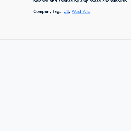
balance and salaries by employees anonymously.
Company tags:
US
,
West Allis