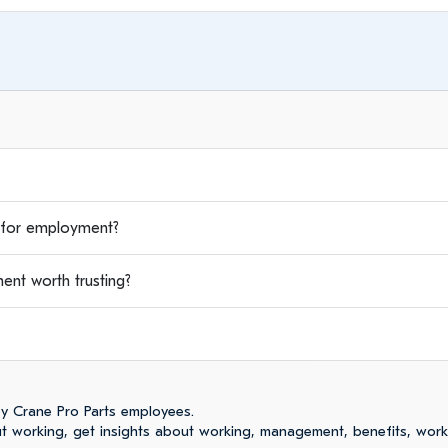
for employment?
nt worth trusting?
y Crane Pro Parts employees.
 working, get insights about working, management, benefits, work-