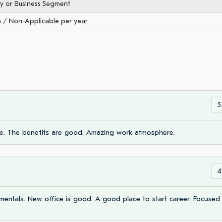
ry or Business Segment
/ Non-Applicable per year
5
e. The benefits are good. Amazing work atmosphere.
4
mentals. New office is good. A good place to start career. Focused