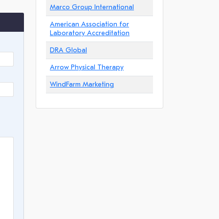
Marco Group International
American Association for
Laboratory Accreditation
DRA Global
Arrow Physical Therapy
WindFarm Marketing