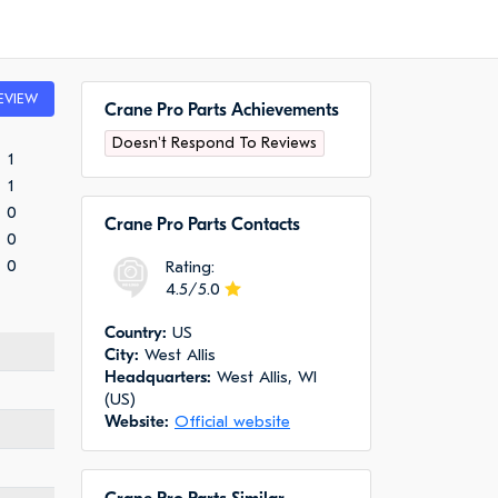
EVIEW
Crane Pro Parts Achievements
Doesn't Respond To Reviews
1
1
0
Crane Pro Parts Сontacts
0
0
Rating:
4.5/5.0
Сountry:
US
City:
West Allis
Headquarters:
West Allis, WI
(US)
Website:
Official website