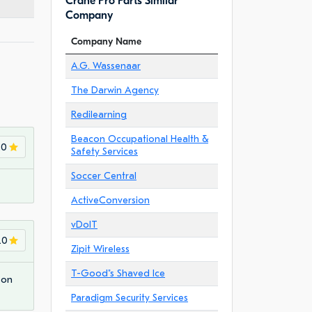
Crane Pro Parts Similar
Company
Company Name
A.G. Wassenaar
The Darwin Agency
Redilearning
Beacon Occupational Health &
.0
Safety Services
Soccer Central
ActiveConversion
vDoIT
.0
Zipit Wireless
T-Good"s Shaved Ice
 on
Paradigm Security Services