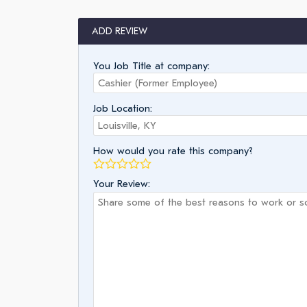
ADD REVIEW
You Job Title at company:
Job Location:
How would you rate this company?
Your Review: