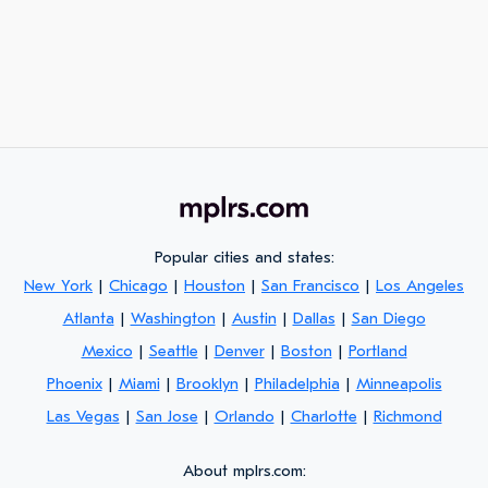
Popular cities and states:
New York
|
Chicago
|
Houston
|
San Francisco
|
Los Angeles
Atlanta
|
Washington
|
Austin
|
Dallas
|
San Diego
Mexico
|
Seattle
|
Denver
|
Boston
|
Portland
Phoenix
|
Miami
|
Brooklyn
|
Philadelphia
|
Minneapolis
Las Vegas
|
San Jose
|
Orlando
|
Charlotte
|
Richmond
About mplrs.com: