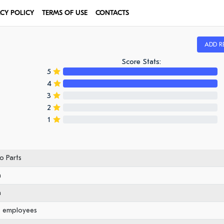
ACY POLICY
TERMS OF USE
CONTACTS
ADD R
Score Stats:
5
4
3
2
1
o Parts
n
n
0 employees