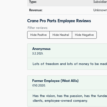
Type:
Subsidia
Revenue:
Unknown 
Crane Pro Parts Employee Reviews
Filter reviews:
Hide Positive
Hide Neutral
Hide Negative
Anonymous
5.2.2021.
Lots of freedom and lots of money to be mad
Former Employee (West Allis)
17.10.2020.
Has the vision, has the passion, has the funda
clients, employee-owned company.