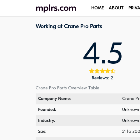
HOME
ABOUT
PRIV
Working at Crane Pro Parts
4.5
Reviews: 2
Crane Pro Parts Overview Table
Company Name:
Crane Pr
Founded:
Unknow
Industry:
Unknow
Size:
51 to 20