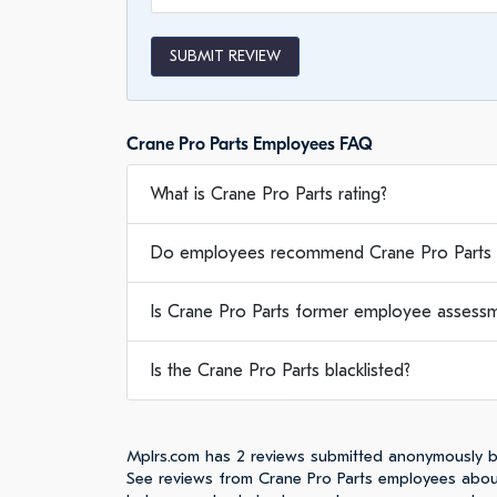
SUBMIT REVIEW
Crane Pro Parts Employees FAQ
What is Crane Pro Parts rating?
Do employees recommend Crane Pro Parts 
Is Crane Pro Parts former employee assessme
Is the Crane Pro Parts blacklisted?
Mplrs.com has 2 reviews submitted anonymously b
See reviews from Crane Pro Parts employees about