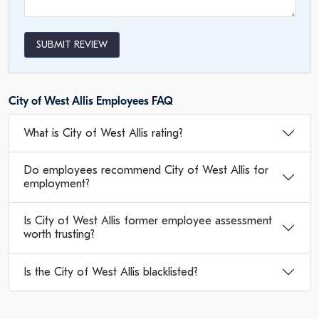
SUBMIT REVIEW
City of West Allis Employees FAQ
What is City of West Allis rating?
Do employees recommend City of West Allis for
employment?
Is City of West Allis former employee assessment
worth trusting?
Is the City of West Allis blacklisted?