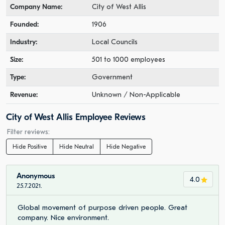
Company Name:
City of West Allis
Founded:
1906
Industry:
Local Councils
Size:
501 to 1000 employees
Type:
Government
Revenue:
Unknown / Non-Applicable
City of West Allis Employee Reviews
Filter reviews:
Hide Positive
Hide Neutral
Hide Negative
Anonymous
4.0
25.7.2021.
Global movement of purpose driven people. Great
company. Nice environment.