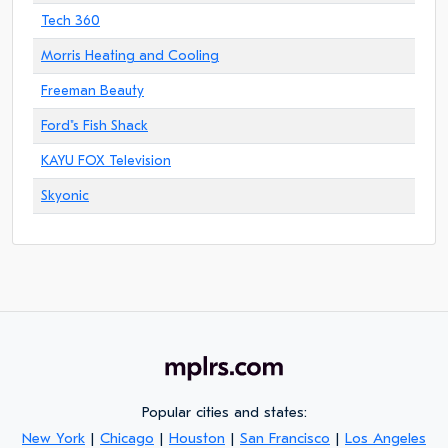
Tech 360
Morris Heating and Cooling
Freeman Beauty
Ford"s Fish Shack
KAYU FOX Television
Skyonic
Popular cities and states:
New York
|
Chicago
|
Houston
|
San Francisco
|
Los Angeles