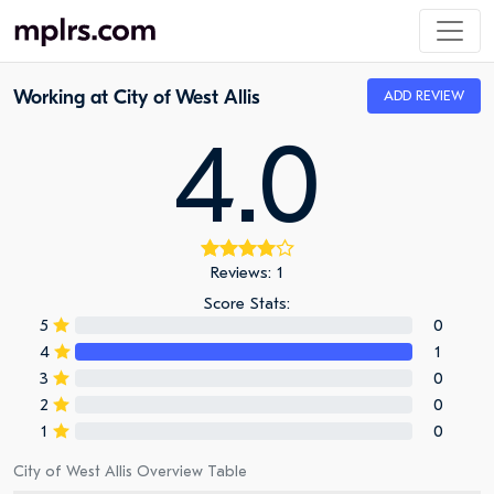
Working at City of West Allis
ADD REVIEW
4.0
Reviews: 1
Score Stats:
5
0
4
1
3
0
2
0
1
0
City of West Allis Overview Table