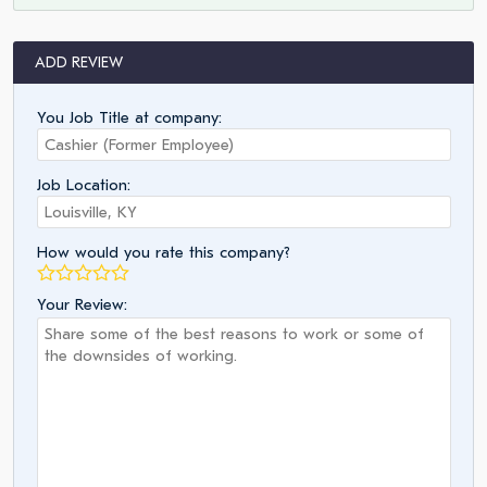
ADD REVIEW
You Job Title at company:
Job Location:
How would you rate this company?
Your Review: