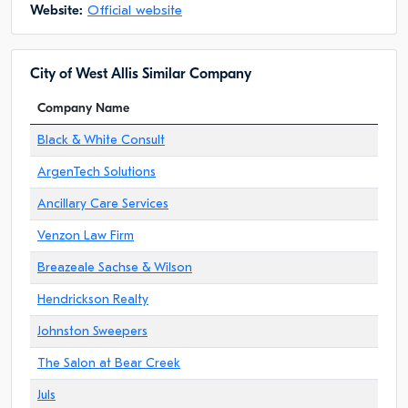
Website:
Official website
City of West Allis Similar Company
Company Name
Black & White Consult
ArgenTech Solutions
Ancillary Care Services
Venzon Law Firm
Breazeale Sachse & Wilson
Hendrickson Realty
Johnston Sweepers
The Salon at Bear Creek
Juls