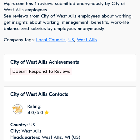
Mplrs.com has 1 reviews submitted anonymously by City of
West Allis employees.
See reviews from City of West Allis employees about working,
get insights about working, management, benefits, work-life
balance and salaries by employees anonymously.
Company tags:
Local Councils
,
US
,
West Allis
City of West Allis Achievements
Doesn't Respond To Reviews
City of West Allis Сontacts
Rating:
4.0/5.0
Сountry:
US
City:
West Allis
Headquarters:
West Allis, WI (US)