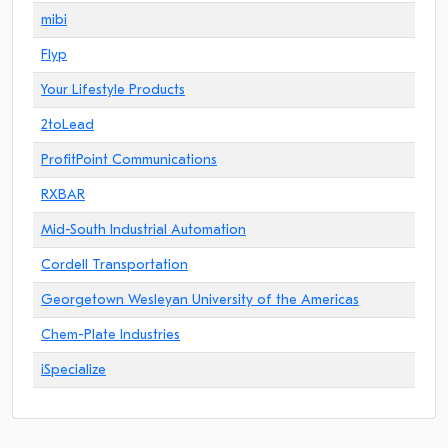
mibi
Flyp
Your Lifestyle Products
2toLead
ProfitPoint Communications
RXBAR
Mid-South Industrial Automation
Cordell Transportation
Georgetown Wesleyan University of the Americas
Chem-Plate Industries
iSpecialize