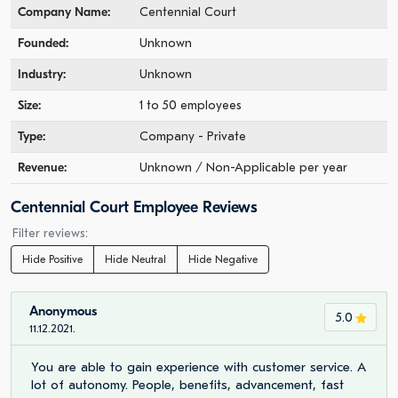
Company Name:
Centennial Court
Founded:
Unknown
Industry:
Unknown
Size:
1 to 50 employees
Type:
Company - Private
Revenue:
Unknown / Non-Applicable per year
Centennial Court Employee Reviews
Filter reviews:
Hide Positive
Hide Neutral
Hide Negative
Anonymous
5.0
11.12.2021.
You are able to gain experience with customer service. A
lot of autonomy. People, benefits, advancement, fast