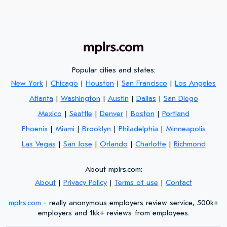
Popular cities and states:
New York
|
Chicago
|
Houston
|
San Francisco
|
Los Angeles
Atlanta
|
Washington
|
Austin
|
Dallas
|
San Diego
Mexico
|
Seattle
|
Denver
|
Boston
|
Portland
Phoenix
|
Miami
|
Brooklyn
|
Philadelphia
|
Minneapolis
Las Vegas
|
San Jose
|
Orlando
|
Charlotte
|
Richmond
About mplrs.com:
About
|
Privacy Policy
|
Terms of use
|
Contact
mplrs.com
- really anonymous employers review service, 500k+
employers and 1kk+ reviews from employees.