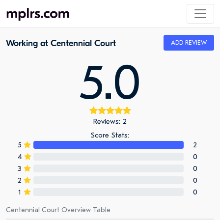
Working at Centennial Court
ADD REVIEW
5.0
Reviews: 2
Score Stats:
5
2
4
0
3
0
2
0
1
0
Centennial Court Overview Table