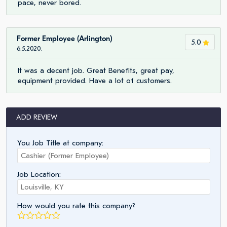
pace, never bored.
Former Employee (Arlington)
5.0
6.5.2020.
It was a decent job. Great Benefits, great pay,
equipment provided. Have a lot of customers.
ADD REVIEW
You Job Title at company:
Job Location:
How would you rate this company?