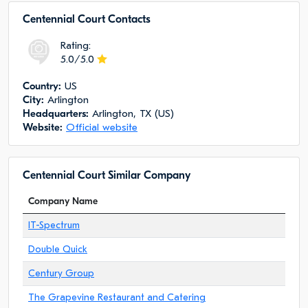
Centennial Court Сontacts
Rating:
5.0/5.0
Сountry:
US
City:
Arlington
Headquarters:
Arlington, TX (US)
Website:
Official website
Centennial Court Similar Company
Company Name
IT-Spectrum
Double Quick
Century Group
The Grapevine Restaurant and Catering