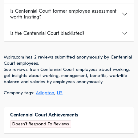
Is Centennial Court former employee assessment
worth trusting?
Is the Centennial Court blacklisted?
Mplrs.com has 2 reviews submitted anonymously by Centennial
Court employees.
See reviews from Centennial Court employees about working,
get insights about working, management, benefits, work-life
balance and salaries by employees anonymously.
Company tags:
Arlington
,
US
Centennial Court Achievements
Doesn't Respond To Reviews