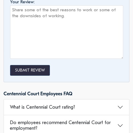
Your Review:
SUBMIT REVIEW
Centennial Court Employees FAQ
What is Centennial Court rating?
Do employees recommend Centennial Court for
employment?