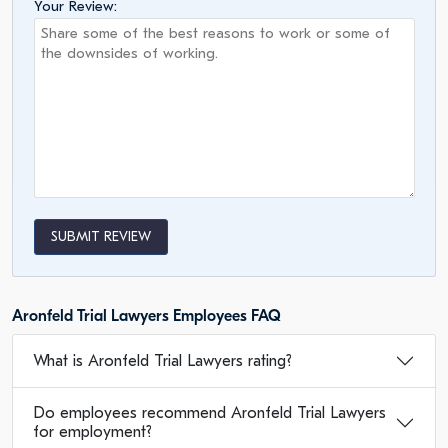
Your Review:
SUBMIT REVIEW
Aronfeld Trial Lawyers Employees FAQ
What is Aronfeld Trial Lawyers rating?
Do employees recommend Aronfeld Trial Lawyers
for employment?