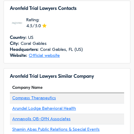
Aronfeld Trial Lawyers Сontacts
Rating:
4.5/5.0
Сountry:
US
City:
Coral Gables
Headquarters:
Coral Gables, FL (US)
Website:
Official website
Aronfeld Trial Lawyers Similar Company
Company Name
Compass Therapeutics
Arundel Lodge Behavioral Health
Annapolis OB-GYN Associates
Shamin Abas Public Relations & Special Events