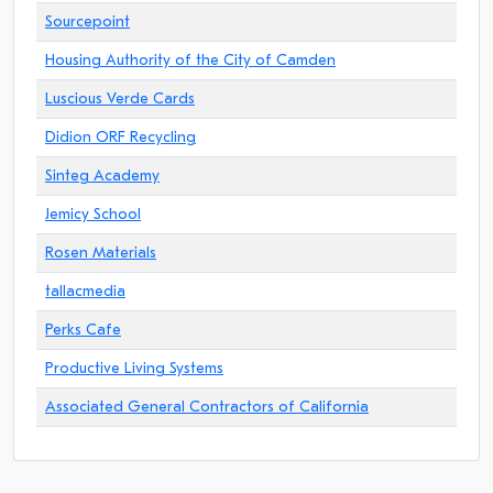
Sourcepoint
Housing Authority of the City of Camden
Luscious Verde Cards
Didion ORF Recycling
Sinteg Academy
Jemicy School
Rosen Materials
tallacmedia
Perks Cafe
Productive Living Systems
Associated General Contractors of California