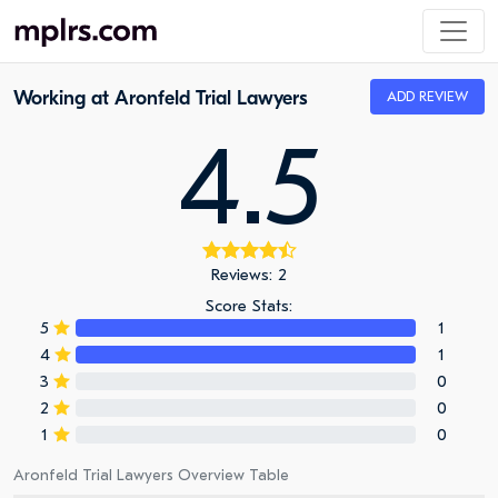
Working at Aronfeld Trial Lawyers
ADD REVIEW
4.5
Reviews: 2
Score Stats:
5
1
4
1
3
0
2
0
1
0
Aronfeld Trial Lawyers Overview Table