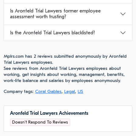
Is Aronfeld Trial Lawyers former employee
assessment worth trusting?
Is the Aronfeld Trial Lawyers blacklisted?
Mplrs.com has 2 reviews submitted anonymously by Aronfeld
Trial Lawyers employees.
See reviews from Aronfeld Trial Lawyers employees about
working, get insights about working, management, benefits,
work-life balance and salaries by employees anonymously.
Company tags:
Coral Gables
,
Legal
,
US
Aronfeld Trial Lawyers Achievements
Doesn't Respond To Reviews