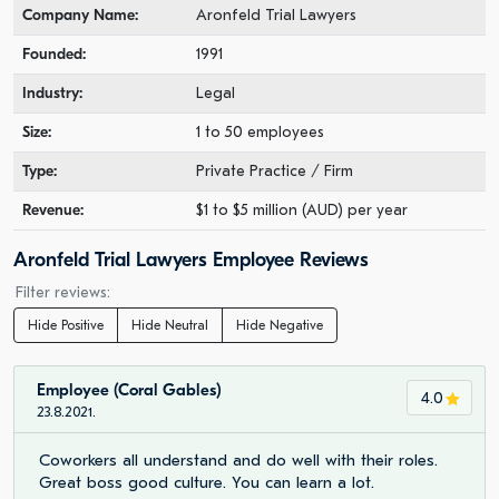
Company Name:
Aronfeld Trial Lawyers
Founded:
1991
Industry:
Legal
Size:
1 to 50 employees
Type:
Private Practice / Firm
Revenue:
$1 to $5 million (AUD) per year
Aronfeld Trial Lawyers Employee Reviews
Filter reviews:
Hide Positive
Hide Neutral
Hide Negative
Employee (Coral Gables)
4.0
23.8.2021.
Coworkers all understand and do well with their roles.
Great boss good culture. You can learn a lot.