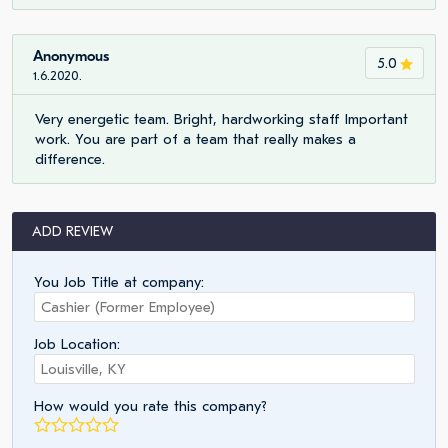
Anonymous
5.0
1.6.2020.
Very energetic team. Bright, hardworking staff Important
work. You are part of a team that really makes a
difference.
ADD REVIEW
You Job Title at company:
Job Location:
How would you rate this company?