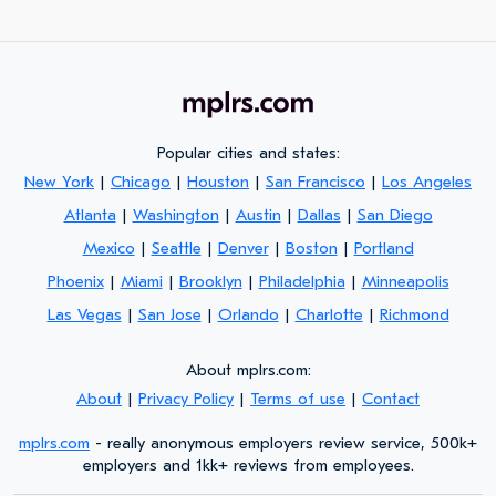
Popular cities and states:
New York
|
Chicago
|
Houston
|
San Francisco
|
Los Angeles
Atlanta
|
Washington
|
Austin
|
Dallas
|
San Diego
Mexico
|
Seattle
|
Denver
|
Boston
|
Portland
Phoenix
|
Miami
|
Brooklyn
|
Philadelphia
|
Minneapolis
Las Vegas
|
San Jose
|
Orlando
|
Charlotte
|
Richmond
About mplrs.com:
About
|
Privacy Policy
|
Terms of use
|
Contact
mplrs.com
- really anonymous employers review service, 500k+
employers and 1kk+ reviews from employees.