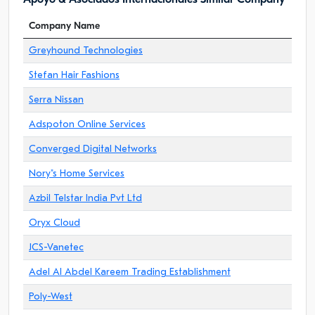
Company Name
Greyhound Technologies
Stefan Hair Fashions
Serra Nissan
Adspoton Online Services
Converged Digital Networks
Nory"s Home Services
Azbil Telstar India Pvt Ltd
Oryx Cloud
JCS-Vanetec
Adel Al Abdel Kareem Trading Establishment
Poly-West