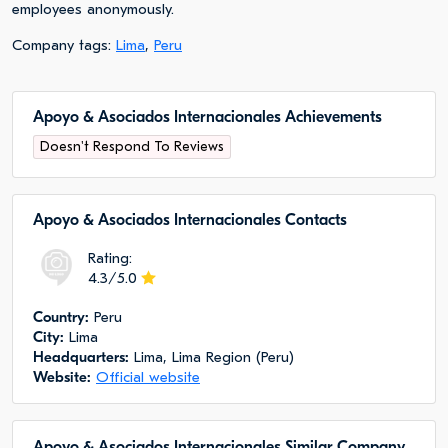
employees anonymously.
Company tags:
Lima
,
Peru
Apoyo & Asociados Internacionales Achievements
Doesn't Respond To Reviews
Apoyo & Asociados Internacionales Сontacts
Rating:
4.3/5.0
Сountry:
Peru
City:
Lima
Headquarters:
Lima, Lima Region (Peru)
Website:
Official website
Apoyo & Asociados Internacionales Similar Company