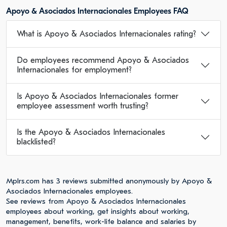
Apoyo & Asociados Internacionales Employees FAQ
What is Apoyo & Asociados Internacionales rating?
Do employees recommend Apoyo & Asociados
Internacionales for employment?
Is Apoyo & Asociados Internacionales former
employee assessment worth trusting?
Is the Apoyo & Asociados Internacionales
blacklisted?
Mplrs.com has 3 reviews submitted anonymously by Apoyo &
Asociados Internacionales employees.
See reviews from Apoyo & Asociados Internacionales
employees about working, get insights about working,
management, benefits, work-life balance and salaries by