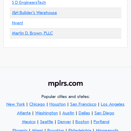
S D EngineersTech
J&H Builder"s Warehouse
Nvent
Martin D. Brown, PLLC
Popular cities and states:
New York
|
Chicago
|
Houston
|
San Francisco
|
Los Angeles
Atlanta
|
Washington
|
Austin
|
Dallas
|
San Diego
Mexico
|
Seattle
|
Denver
|
Boston
|
Portland
Phoenix
|
Miami
|
Brooklyn
|
Philadelphia
|
Minneapolis