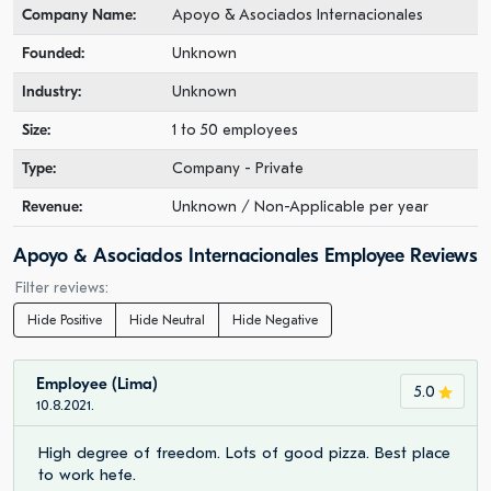
Company Name:
Apoyo & Asociados Internacionales
Founded:
Unknown
Industry:
Unknown
Size:
1 to 50 employees
Type:
Company - Private
Revenue:
Unknown / Non-Applicable per year
Apoyo & Asociados Internacionales Employee Reviews
Filter reviews:
Hide Positive
Hide Neutral
Hide Negative
Employee (Lima)
5.0
10.8.2021.
High degree of freedom. Lots of good pizza. Best place
to work hefe.