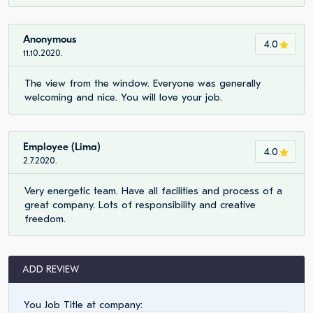
Anonymous
4.0
11.10.2020.
The view from the window. Everyone was generally
welcoming and nice. You will love your job.
Employee (Lima)
4.0
2.7.2020.
Very energetic team. Have all facilities and process of a
great company. Lots of responsibility and creative
freedom.
ADD REVIEW
You Job Title at company: