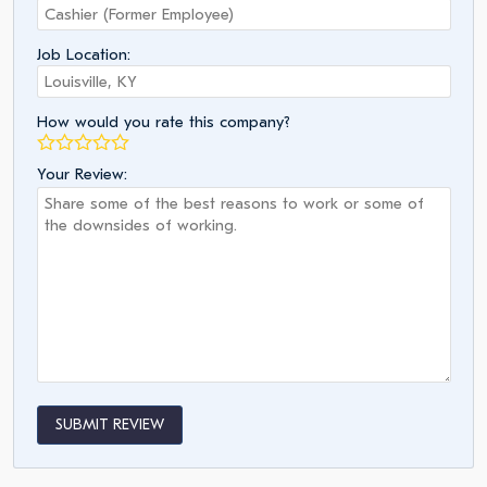
Job Location:
How would you rate this company?
Your Review:
SUBMIT REVIEW