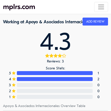
Working at Apoyo & Asociados Internacionales
ADD REVIEW
4.3
Reviews: 3
Score Stats:
5
1
4
2
3
0
2
0
1
0
Apoyo & Asociados Internacionales Overview Table